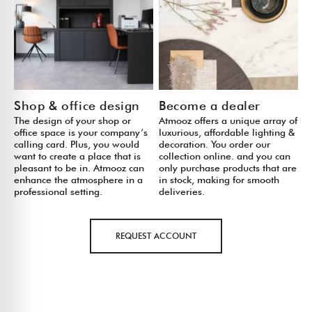
Shop & office design
Become a dealer
The design of your shop or
Atmooz offers a unique array of
office space is your company’s
luxurious, affordable lighting &
calling card. Plus, you would
decoration. You order our
want to create a place that is
collection online. and you can
pleasant to be in. Atmooz can
only purchase products that are
enhance the atmosphere in a
in stock, making for smooth
professional setting.
deliveries.
REQUEST ACCOUNT