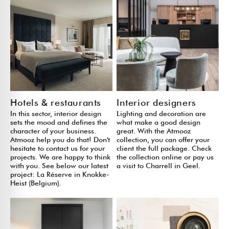
Hotels & restaurants
Interior designers
In this sector, interior design
Lighting and decoration are
sets the mood and defines the
what make a good design
character of your business.
great. With the Atmooz
Atmooz help you do that! Don't
collection, you can offer your
hesitate to contact us for your
client the full package. Check
projects. We are happy to think
the collection online or pay us
with you. See below our latest
a visit to Charrell in Geel.
project: La Réserve in Knokke-
Heist (Belgium).