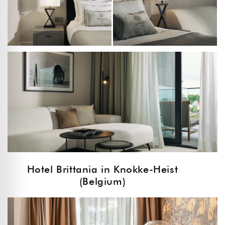
Hotel Brittania in Knokke-Heist
(Belgium)