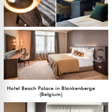
Hotel Beach Palace in Blankenberge
(Belgium)