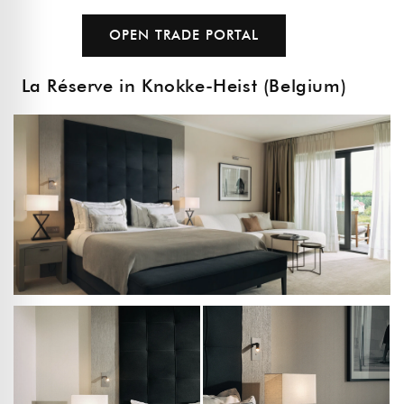
OPEN TRADE PORTAL
La Réserve in Knokke-Heist (Belgium)