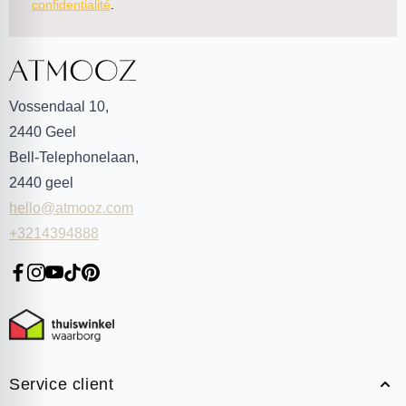
confidentialité
.
Vossendaal 10,
2440
Geel
Bell-Telephonelaan,
2440
geel
hello@atmooz.com
+3214394888
Service client