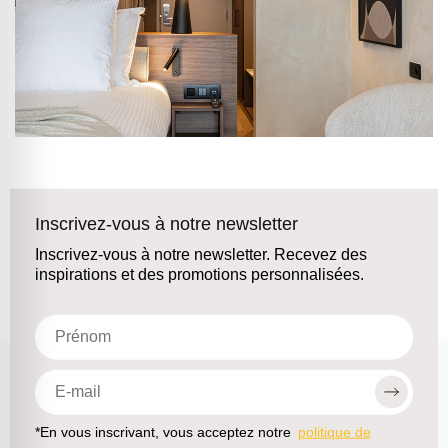
Inscrivez-vous à notre newsletter
Inscrivez-vous à notre newsletter. Recevez des
inspirations et des promotions personnalisées.
*En vous inscrivant, vous acceptez notre
politique de