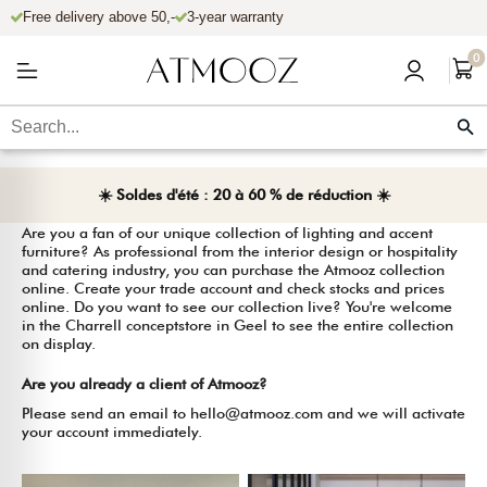
Free delivery above 50,-
3-year warranty
r et passer au contenu
0
Let's work together?
☀️ Soldes d'été : 20 à 60 % de réduction ☀️
Are you a fan of our unique collection of lighting and accent
furniture? As professional from the interior design or hospitality
and catering industry, you can purchase the Atmooz collection
online. Create your trade account and check stocks and prices
online. Do you want to see our collection live? You're welcome
in the Charrell conceptstore in Geel to see the entire collection
on display.
Are you already a client of Atmooz?
Please send an email to hello@atmooz.com and we will activate
your account immediately.