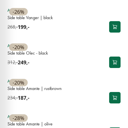
Available
-26%
Side table Vanger | black
199,-
268,-
BESTSELLER
Available
-20%
Side table Olec - black
249,-
312,-
Available
-20%
Side table Amante | rustbrown
187,-
234,-
Available
-28%
Side table Amante | olive