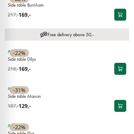
Side table Burnham
169,-
217,-
Free delivery above 50,-
NEW
Available
-22%
Side table Dilys
169,-
218,-
NEW
Available
-31%
Side table Manon
129,-
187,-
NEW
Available
-22%
Side table Flux