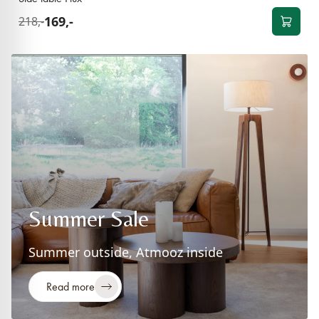
169,-
218,-
Summer Sale
Summer outside, Atmooz inside
Read more