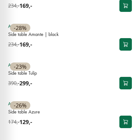
169,-
234,-
Available
-28%
Side table Amante | black
169,-
234,-
Available
-23%
Side table Tulip
299,-
390,-
Available
-26%
Side table Azure
129,-
174,-
NEW