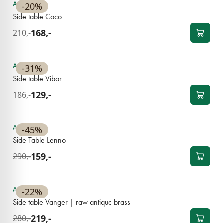
Available
-20%
Side table Coco
168,-
210,-
Available
-31%
Side table Vibor
129,-
186,-
OUTLET
Available
-45%
Side Table Lenno
159,-
290,-
Available
-22%
Side table Vanger | raw antique brass
219,-
280,-