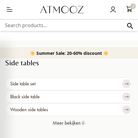
content
Free delivery above 50,-
0
Search products...
☀️ Summer Sale: 20-60% discount ☀️
Home
›
Small Furniture
›
Side tables
Side tables
Side table set
Black side table
Wooden side tables
Meer bekijken