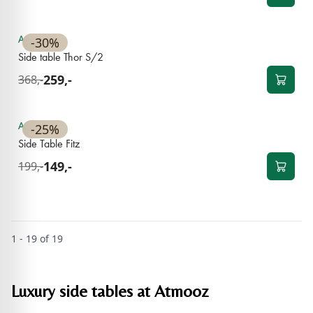
Available
-30%
Side table Thor S/2
259,-
368,-
Available
-25%
Side Table Fitz
149,-
199,-
1 - 19 of 19
Luxury side tables at Atmooz