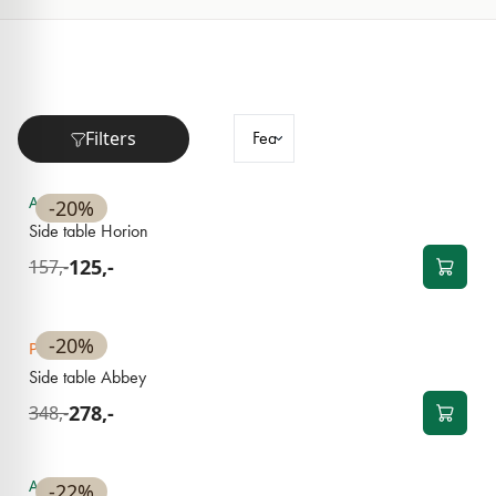
Filters
NEW
Available
-20%
Side table Horion
125,-
157,-
NEW
-20%
Pre-order
Side table Abbey
278,-
348,-
NEW
Available
-22%