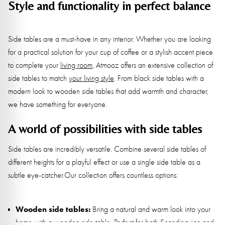
Style and functionality in perfect balance
Side tables are a must-have in any interior. Whether you are looking
for a practical solution for your cup of coffee or a stylish accent piece
to complete your
living room
, Atmooz offers an extensive collection of
side tables to match
your living style
. From black side tables with a
modern look to wooden side tables that add warmth and character,
we have something for everyone.
A world of possibilities with side tables
Side tables are incredibly versatile. Combine several side tables of
different heights for a playful effect or use a single side table as a
subtle eye-catcher.Our collection offers countless options:
Wooden side tables:
Bring a natural and warm look into your
home with a wooden side table. Perfect for both Scandinavian and