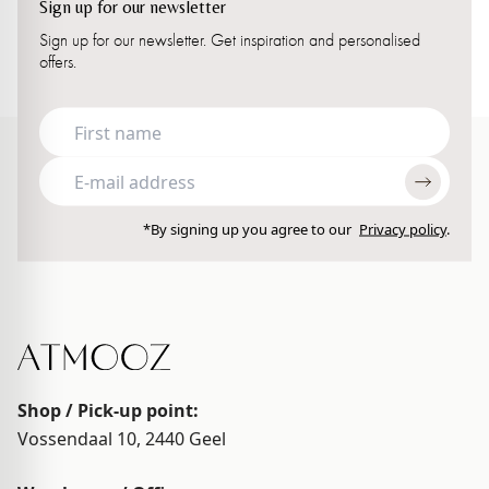
Sign up for our newsletter
Sign up for our newsletter. Get inspiration and personalised
offers.
*By signing up you agree to our
Privacy policy
.
Shop / Pick-up point:
Vossendaal 10, 2440
Geel