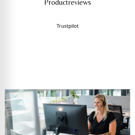
Productreviews
Trustpilot