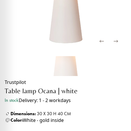
Trustpilot
Table lamp Ocana | white
Delivery: 1 - 2 workdays
In stock
Dimensions:
30 X 30 H 40 CM
White - gold inside
Color: