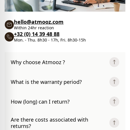
hello@atmooz.com
Within 24hr reaction
+32 (0) 14 39 48 88
Mon. - Thu. 8h30 - 17h, Fri. 8h30-15h
Why choose Atmooz ?
What is the warranty period?
How (long) can I return?
Are there costs associated with
returns?