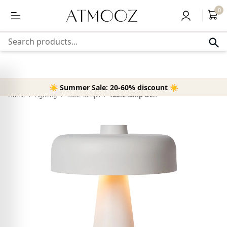
content
Free delivery above 50,-
0
Search products...
☀️ Summer Sale: 20-60% discount ☀️
Home
›
Lighting
›
Table lamps
›
Table lamp Ocana | white