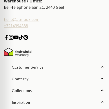
Warehouse / Office:
Bell-Telephonelaan 2C, 2440
Geel
hello@atmooz.com
+3214394888
Customer Service
Company
Collections
Inspiration