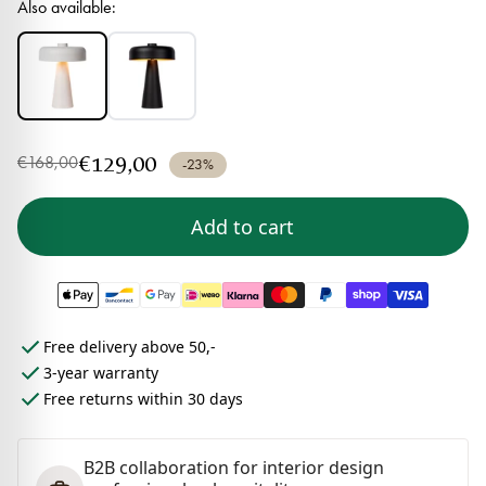
Also available:
€129,00
€168,00
-23%
Add to cart
Free delivery above 50,-
3-year warranty
Free returns within 30 days
B2B collaboration for interior design