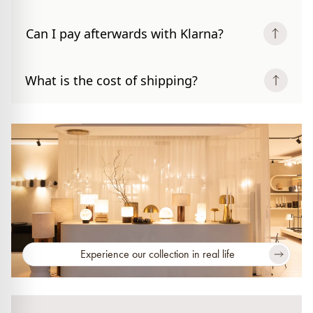
Can I pay afterwards with Klarna?
What is the cost of shipping?
Experience our collection in real life