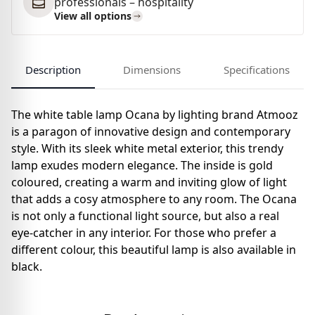
professionals – hospitality
View all options
Description
Dimensions
Specifications
The white table lamp Ocana by lighting brand Atmooz
is a paragon of innovative design and contemporary
style. With its sleek white metal exterior, this trendy
lamp exudes modern elegance. The inside is gold
coloured, creating a warm and inviting glow of light
that adds a cosy atmosphere to any room. The Ocana
is not only a functional light source, but also a real
eye-catcher in any interior. For those who prefer a
different colour, this beautiful lamp is also available in
black.