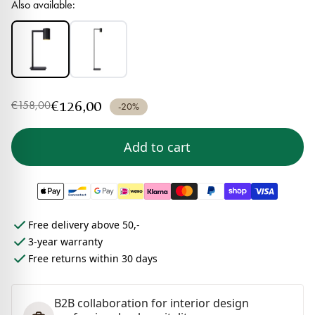
Also available:
€126,00
€158,00
-20%
Add to cart
Free delivery above 50,-
3-year warranty
Free returns within 30 days
B2B collaboration for interior design