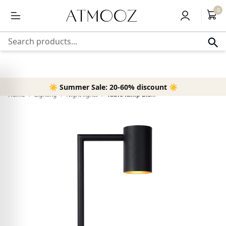
content
Free delivery above 50,-
0
Search products...
☀️ Summer Sale: 20-60% discount ☀️
Home
›
Lighting
›
Night lights
›
Table lamp Bisho