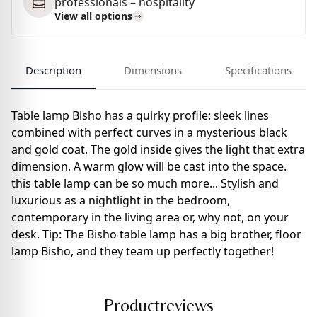
professionals – hospitality
View all options
Description
Dimensions
Specifications
Table lamp Bisho has a quirky profile: sleek lines
combined with perfect curves in a mysterious black
and gold coat. The gold inside gives the light that extra
dimension. A warm glow will be cast into the space.
this table lamp can be so much more... Stylish and
luxurious as a nightlight in the bedroom,
contemporary in the living area or, why not, on your
desk. Tip: The Bisho table lamp has a big brother, floor
lamp Bisho, and they team up perfectly together!
Productreviews