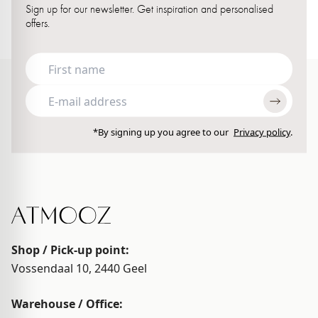
Sign up for our newsletter. Get inspiration and personalised
offers.
*By signing up you agree to our
Privacy policy
.
Shop / Pick-up point:
Vossendaal 10, 2440
Geel
Warehouse / Office: