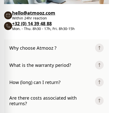
hello@atmooz.com
Within 24hr reaction
+32 (0) 14 39 48 88
Mon. - Thu. 8h30 - 17h, Fri. 8h30-15h
Why choose Atmooz ?
What is the warranty period?
How (long) can I return?
Are there costs associated with
returns?