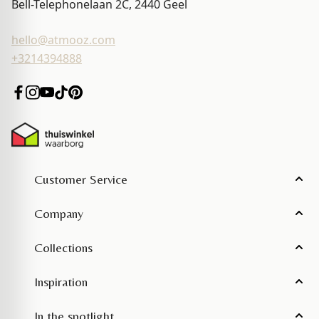
Bell-Telephonelaan 2C, 2440
Geel
hello@atmooz.com
+3214394888
Customer Service
Company
Collections
Inspiration
In the spotlight