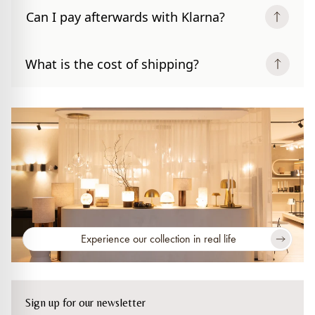
Can I pay afterwards with Klarna?
What is the cost of shipping?
Experience our collection in real life
Sign up for our newsletter