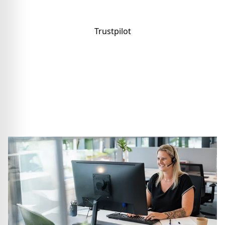
Trustpilot