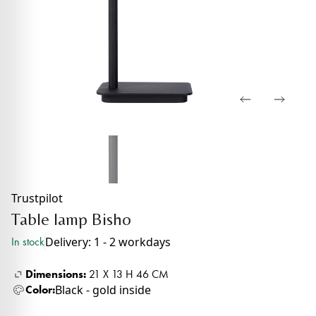
Trustpilot
Table lamp Bisho
Delivery: 1 - 2 workdays
In stock
Dimensions:
21 X 13 H 46 CM
Black - gold inside
Color: