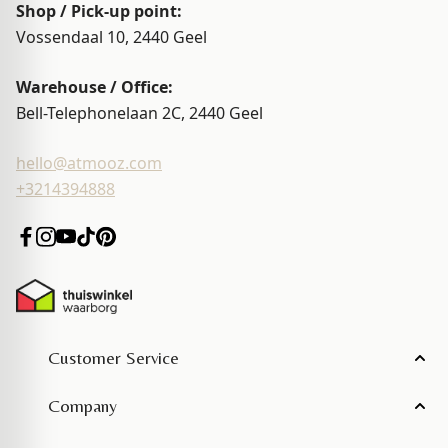
Shop / Pick-up point:
Vossendaal 10, 2440
Geel
Warehouse / Office:
Bell-Telephonelaan 2C, 2440
Geel
hello@atmooz.com
+3214394888
Customer Service
Company