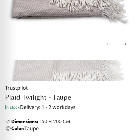
Trustpilot
Plaid Twilight - Taupe
Delivery: 1 - 2 workdays
In stock
Dimensions:
150 H 200 CM
Taupe
Color: