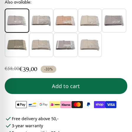
Also available:
€39,00
€58,00
-33%
Add to cart
Free delivery above 50,-
3-year warranty