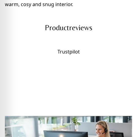
warm, cosy and snug interior.
Productreviews
Trustpilot