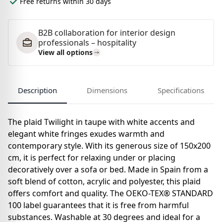
Free returns within 30 days
B2B collaboration for interior design
professionals – hospitality
View all options
Description
Dimensions
Specifications
The plaid Twilight in taupe with white accents and
elegant white fringes exudes warmth and
contemporary style. With its generous size of 150x200
cm, it is perfect for relaxing under or placing
decoratively over a sofa or bed. Made in Spain from a
soft blend of cotton, acrylic and polyester, this plaid
offers comfort and quality. The OEKO-TEX® STANDARD
100 label guarantees that it is free from harmful
substances. Washable at 30 degrees and ideal for a