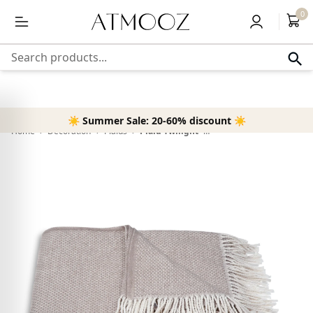
content
Free delivery above 50,-
0
Search products...
☀️ Summer Sale: 20-60% discount ☀️
Home
›
Decoration
›
Plaids
›
Plaid Twilight - Taupe