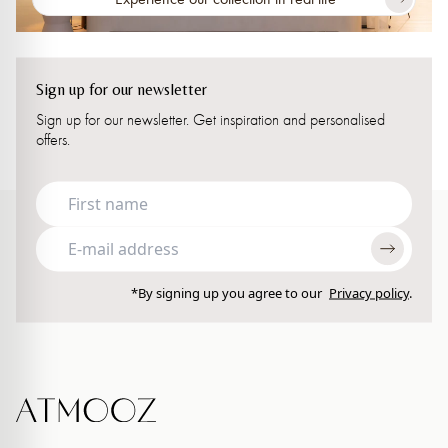
Sign up for our newsletter
Sign up for our newsletter. Get inspiration and personalised
offers.
*By signing up you agree to our
Privacy policy
.