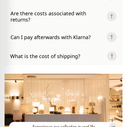
Are there costs associated with
returns?
Can I pay afterwards with Klarna?
What is the cost of shipping?
Experience our collection in real life