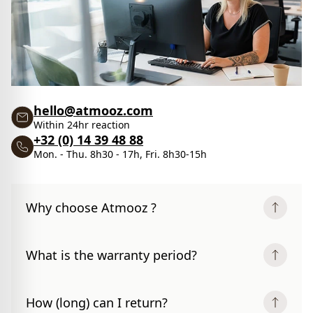
hello@atmooz.com
Within 24hr reaction
+32 (0) 14 39 48 88
Mon. - Thu. 8h30 - 17h, Fri. 8h30-15h
Why choose Atmooz ?
What is the warranty period?
How (long) can I return?