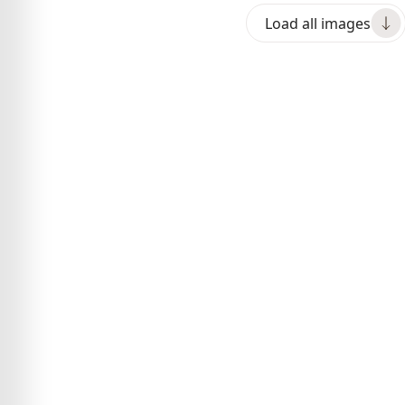
Load all images