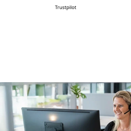
Trustpilot