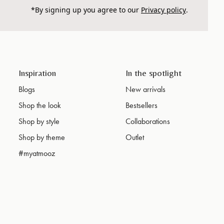
*By signing up you agree to our
Privacy policy
.
Inspiration
In the spotlight
Blogs
New arrivals
Shop the look
Bestsellers
Shop by style
Collaborations
Shop by theme
Outlet
#myatmooz