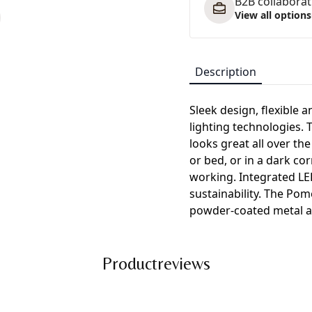
B2B collaborati
View all options
Description
Sleek design, flexible a
lighting technologies. 
looks great all over the
or bed, or in a dark cor
working. Integrated LE
sustainability. The Pom
powder-coated metal a
Productreviews