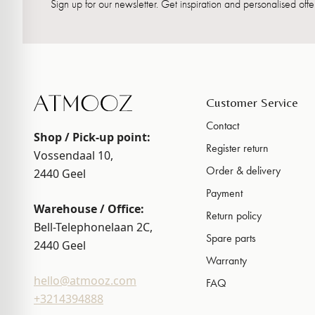
Sign up for our newsletter. Get inspiration and personalised offer
Customer Service
Contact
Shop / Pick-up point:
Register return
Vossendaal 10,
Order & delivery
2440
Geel
Payment
Warehouse / Office:
Return policy
Bell-Telephonelaan 2C,
Spare parts
2440
Geel
Warranty
hello@atmooz.com
FAQ
+3214394888