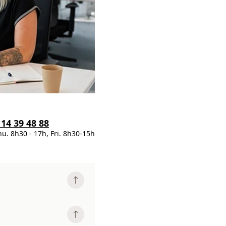
 14 39 48 88
hu. 8h30 - 17h, Fri. 8h30-15h