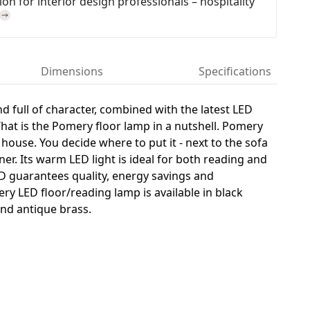
on for interior design professionals – hospitality
Dimensions
Specifications
nd full of character, combined with the latest LED
That is the Pomery floor lamp in a nutshell. Pomery
 house. You decide where to put it - next to the sofa
ner. Its warm LED light is ideal for both reading and
D guarantees quality, energy savings and
ery LED floor/reading lamp is available in black
nd antique brass.