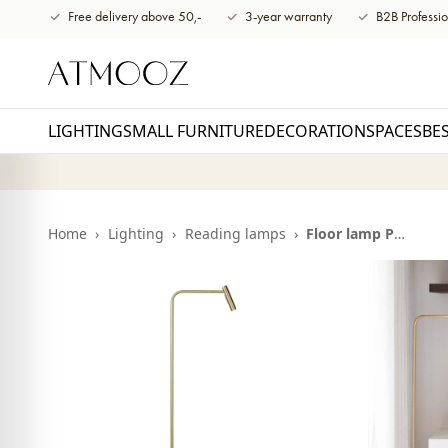
content
Free delivery above 50,-
3-year warranty
B2B Professio
LIGHTING
SMALL FURNITURE
DECORATION
SPACES
BE
Home
›
Lighting
›
Reading lamps
›
Floor lamp Pomery | antique brass