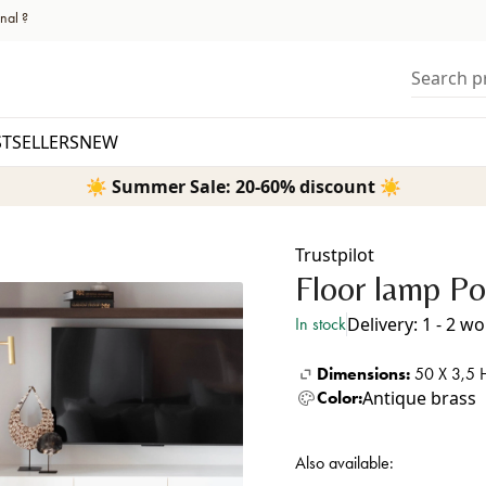
nal ?
Search pr
STSELLERS
NEW
☀️ Summer Sale: 20-60% discount ☀️
Trustpilot
Floor lamp Po
Delivery: 1 - 2 w
In stock
Dimensions:
50 X 3,5 
Antique brass
Color:
Also available: