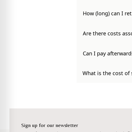
How (long) can I re
Are there costs ass
Can I pay afterward
What is the cost of
Sign up for our newsletter