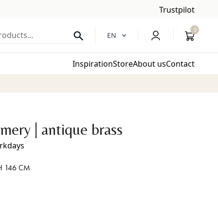
Trustpilot
0
oducts...
EN
Inspiration
Store
About us
Contact
mery | antique brass
orkdays
H 146 CM