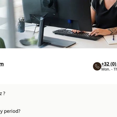
om
+32 (0)
Mon. - T
z ?
y period?