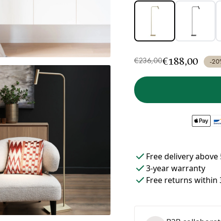
€188,00
€236,00
-20
Free delivery above 
3-year warranty
Free returns within