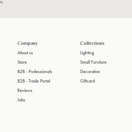
s.
Company
Collections
About us
Lighting
Store
Small Furniture
B2B - Professionals
Decoration
B2B - Trade Portal
Giftcard
Reviews
Jobs