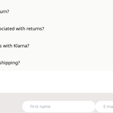
turn?
ociated with returns?
s with Klarna?
 shipping?