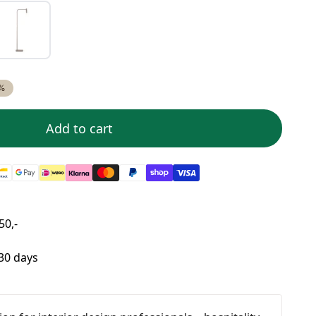
%
Add to cart
50,-
 30 days