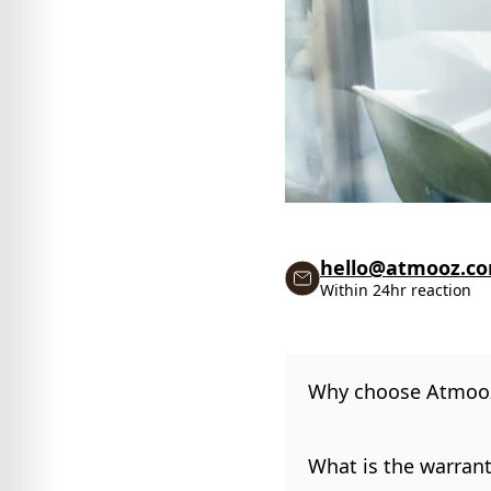
hello@atmooz.c
Within 24hr reaction
Why choose Atmoo
What is the warrant