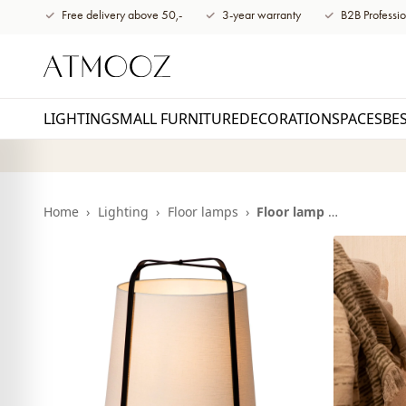
content
Free delivery above 50,-
3-year warranty
B2B Professio
LIGHTING
SMALL FURNITURE
DECORATION
SPACES
BE
Home
›
Lighting
›
Floor lamps
›
Floor lamp Hazel