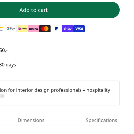
Add to cart
50,-
 30 days
on for interior design professionals – hospitality
Dimensions
Specifications