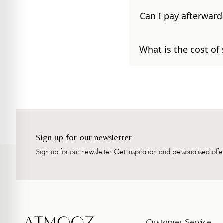
Can I pay afterward
What is the cost of
Sign up for our newsletter
Sign up for our newsletter. Get inspiration and personalised offer
Customer Service