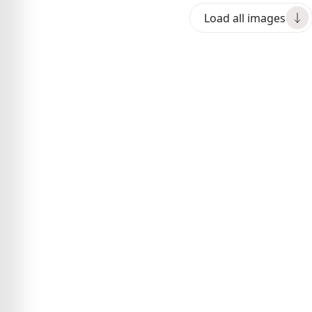
Load all images