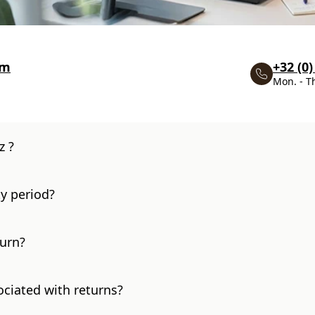
om
+32 (0)
Mon. - T
z ?
y period?
turn?
ociated with returns?