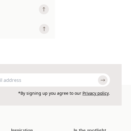
*By signing up you agree to our
Privacy policy
.
Inspiration
In the spotlight