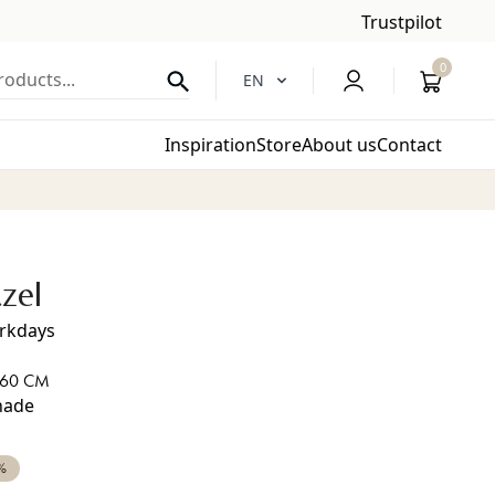
Trustpilot
0
oducts...
EN
Inspiration
Store
About us
Contact
zel
orkdays
 60 CM
shade
%