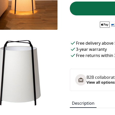
Free delivery above 
3-year warranty
Free returns within
B2B collaborati
View all options
Description