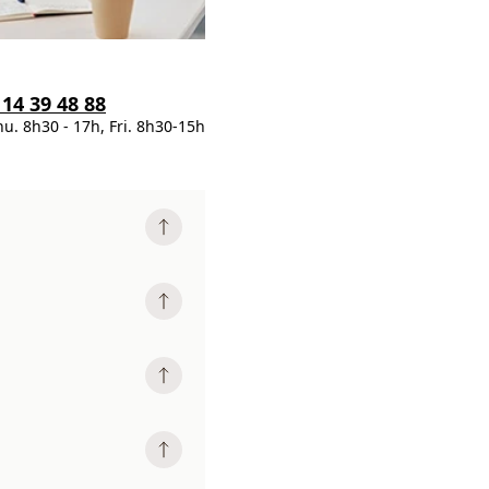
 14 39 48 88
hu. 8h30 - 17h, Fri. 8h30-15h