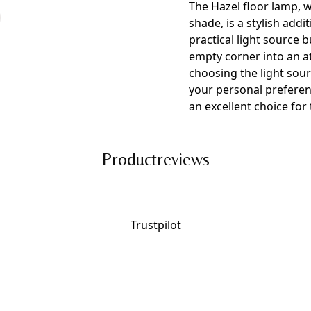
The Hazel floor lamp, w
shade, is a stylish addi
practical light source 
empty corner into an attr
choosing the light sou
your personal preferenc
an excellent choice fo
Productreviews
Trustpilot