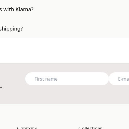
s with Klarna?
 shipping?
s.
Company
Collections