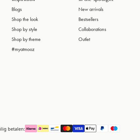
Blogs
New arrivals
Shop the look
Bestsellers
Shop by style
Collaborations
Shop by theme
Outlet
#myatmooz
ilig betalen: