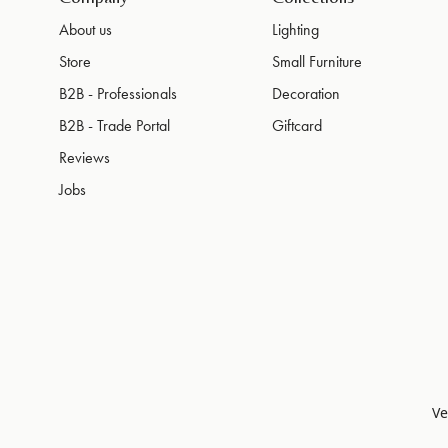
About us
Lighting
Store
Small Furniture
B2B - Professionals
Decoration
B2B - Trade Portal
Giftcard
Reviews
Jobs
Ve