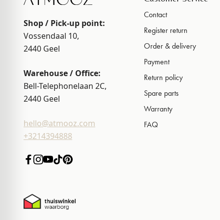
Contact
Shop / Pick-up point:
Register return
Vossendaal 10,
Order & delivery
2440
Geel
Payment
Warehouse / Office:
Return policy
Bell-Telephonelaan 2C,
Spare parts
2440
Geel
Warranty
hello@atmooz.com
FAQ
+3214394888