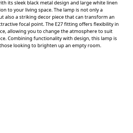
ith its sleek black metal design and large white linen
tion to your living space. The lamp is not only a
but also a striking decor piece that can transform an
active focal point. The E27 fitting offers flexibility in
rce, allowing you to change the atmosphere to suit
e. Combining functionality with design, this lamp is
r those looking to brighten up an empty room.