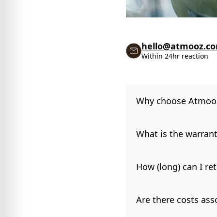
hello@atmooz.c
Within 24hr reaction
Why choose Atmoo
What is the warrant
How (long) can I re
Are there costs ass