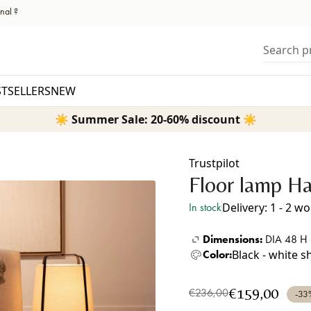
nal ?
Search pr
STSELLERS
NEW
☀️ Summer Sale: 20-60% discount ☀️
Trustpilot
Floor lamp Ha
Delivery: 1 - 2 w
In stock
Dimensions:
DIA 48 H
Black - white 
Color:
€159,00
€236,00
-33