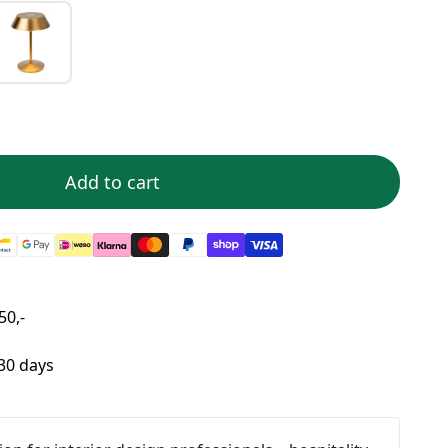
Add to cart
50,-
 30 days