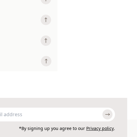
*By signing up you agree to our
Privacy policy
.