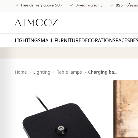
content
Free delivery above 50,-
3-year warranty
B2B Professio
LIGHTING
SMALL FURNITURE
DECORATION
SPACES
BE
Home
›
Lighting
›
Table lamps
›
Charging base Balto