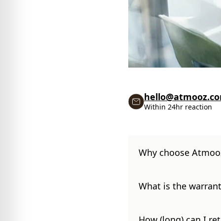
hello@atmooz.c
Within 24hr reaction
Why choose Atmoo
What is the warrant
How (long) can I re