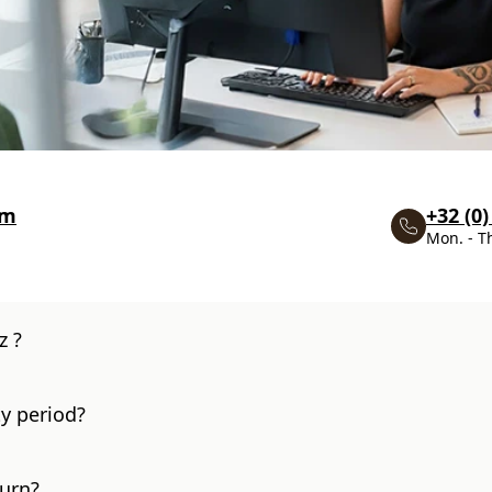
om
+32 (0)
Mon. - T
z ?
y period?
turn?