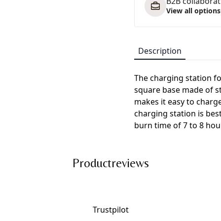
B2B collaborati
View all options
Description
The charging station fo
square base made of stu
makes it easy to charg
charging station is bes
burn time of 7 to 8 hou
Productreviews
Trustpilot