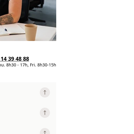
 14 39 48 88
hu. 8h30 - 17h, Fri. 8h30-15h