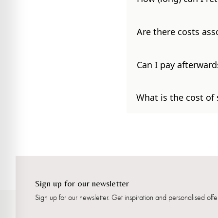
Are there costs ass
Can I pay afterward
What is the cost of
Sign up for our newsletter
Sign up for our newsletter. Get inspiration and personalised offer