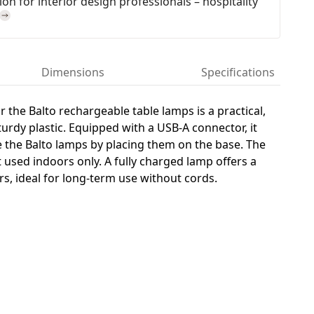
on for interior design professionals – hospitality
Dimensions
Specifications
r the Balto rechargeable table lamps is a practical,
rdy plastic. Equipped with a USB-A connector, it
e the Balto lamps by placing them on the base. The
t used indoors only. A fully charged lamp offers a
rs, ideal for long-term use without cords.