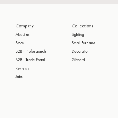
Company
Collections
About us
Lighting
Store
Small Furniture
B2B - Professionals
Decoration
B2B - Trade Portal
Giftcard
Reviews
Jobs