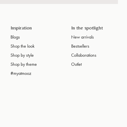
Inspiration
In the spotlight
Blogs
New arrivals
Shop the look
Bestsellers
Shop by style
Collaborations
Shop by theme
Outlet
#myatmooz