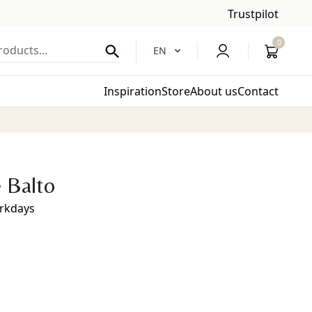
Trustpilot
0
oducts...
EN
Inspiration
Store
About us
Contact
 Balto
orkdays