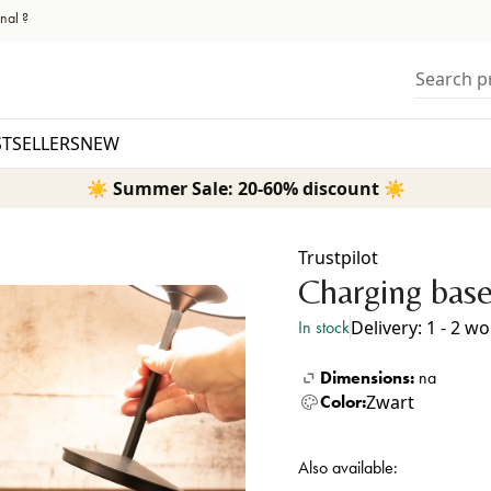
nal ?
Search pr
STSELLERS
NEW
☀️ Summer Sale: 20-60% discount ☀️
Trustpilot
Charging base
Delivery: 1 - 2 w
In stock
Dimensions:
na
Zwart
Color:
Also available: