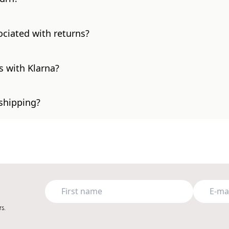
ociated with returns?
s with Klarna?
 shipping?
s.