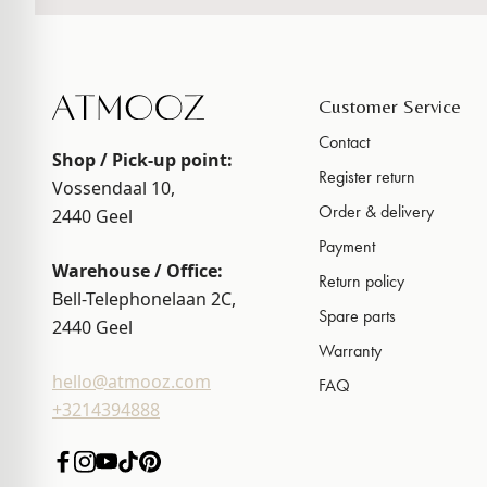
Customer Service
Contact
Shop / Pick-up point:
Register return
Vossendaal 10,
Order & delivery
2440
Geel
Payment
Warehouse / Office:
Return policy
Bell-Telephonelaan 2C,
Spare parts
2440
Geel
Warranty
hello@atmooz.com
FAQ
+3214394888