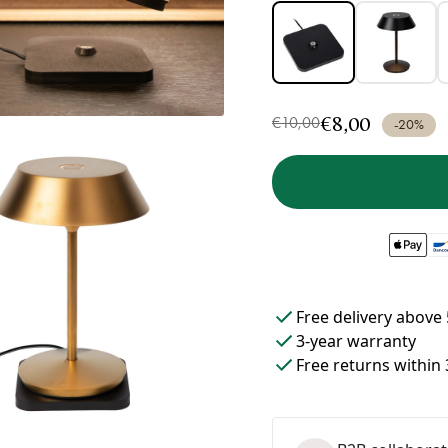
€8,00
€10,00
-20%
Free delivery above 
3-year warranty
Free returns within