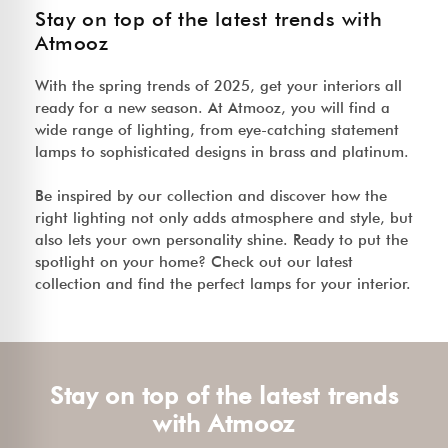
Stay on top of the latest trends with
Atmooz
With the spring trends of 2025, get your interiors all
ready for a new season. At Atmooz, you will find a
wide range of lighting, from eye-catching statement
lamps to sophisticated designs in brass and platinum.
Be inspired by our collection and discover how the
right lighting not only adds atmosphere and style, but
also lets your own personality shine. Ready to put the
spotlight on your home? Check out our latest
collection and find the perfect lamps for your interior.
Stay on top of the latest trends
with Atmooz