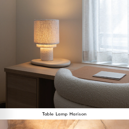
Table Lamp Harison