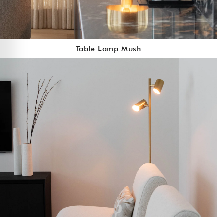
Table Lamp Mush