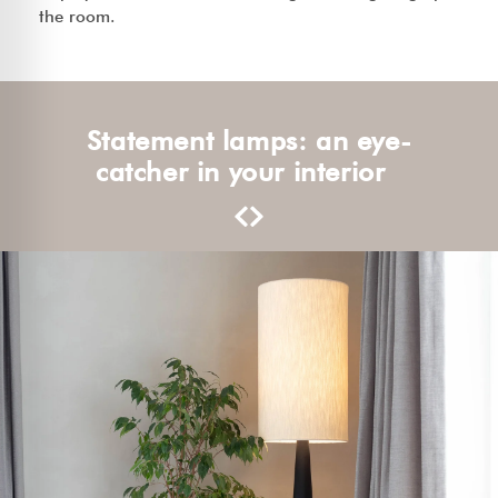
the room.
Statement lamps: an eye-
catcher in your interior