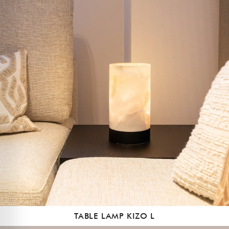
TABLE LAMP KIZO L