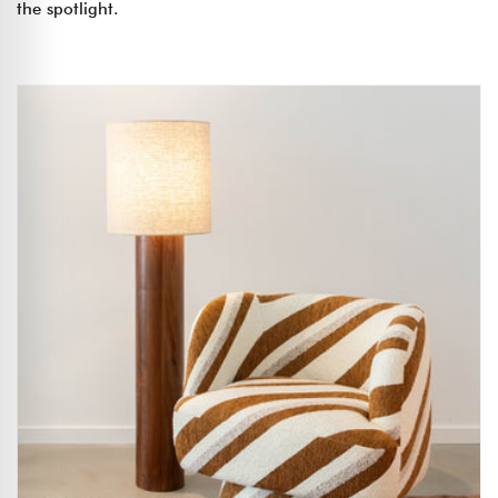
the spotlight.