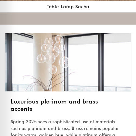
Table Lamp Sacha
Luxurious platinum and brass
accents
Spring 2025 sees a sophisticated use of materials
such as platinum and brass. Brass remains popular
for its warm, golden hue, while platinum offers a