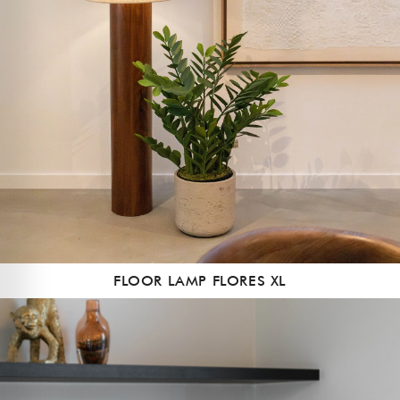
FLOOR LAMP FLORES XL