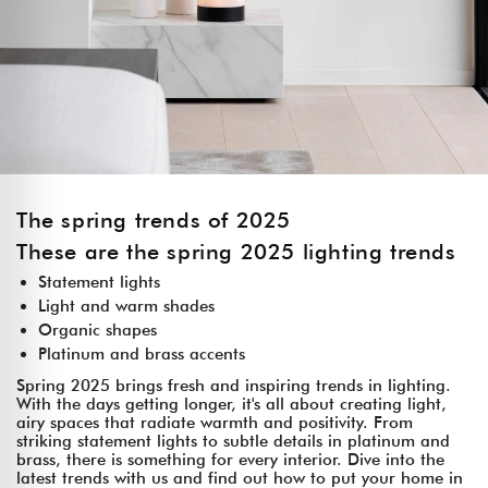
The spring trends of 2025
These are the spring 2025 lighting trends
Statement lights
Light and warm shades
Organic shapes
Platinum and brass accents
Spring 2025 brings fresh and inspiring trends in lighting.
With the days getting longer, it's all about creating light,
airy spaces that radiate warmth and positivity. From
striking statement lights to subtle details in platinum and
brass, there is something for every interior. Dive into the
latest trends with us and find out how to put your home in