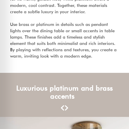
modern, cool contrast. Together, these materials
create a subtle luxury in your interior.
Use brass or platinum in details such as pendant
lights over the dining table or small accents in table
lamps. These finishes add a timeless and stylish
element that suits both minimalist and rich interiors.
By playing with reflections and textures, you create a
warm, inviting look with a modern edge.
Luxurious platinum and brass
accents