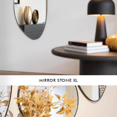
MIRROR STONE XL