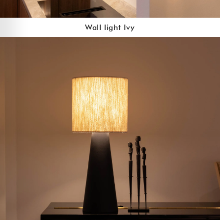
Wall light Ivy