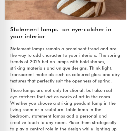
Statement lamps: an eye-catcher in
your interior
Statement lamps remain a prominent trend and are
the way to add character to your interiors. The spring
trends of 2025 bet on lamps with bold shapes,
striking materials and unique designs. Think light,
transparent materials such as coloured glass and airy
textures that perfectly suit the openness of spring.
These lamps are not only functional, but also real
eye-catchers that act as works of art in the room.
Whether you choose a striking pendant lamp in the
living room or a sculptural table lamp in the
bedroom, statement lamps add a personal and
creative touch to any room. Place them strategically
to play a central role in the design while lighting up