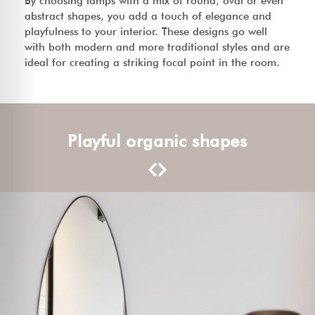
By choosing lamps with a mix of round, oval or even
abstract shapes, you add a touch of elegance and
playfulness to your interior. These designs go well
with both modern and more traditional styles and are
ideal for creating a striking focal point in the room.
Playful organic shapes