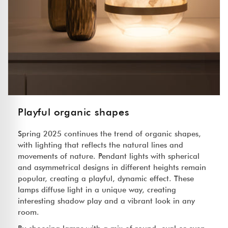
Playful organic shapes
Spring 2025 continues the trend of organic shapes,
with lighting that reflects the natural lines and
movements of nature. Pendant lights with spherical
and asymmetrical designs in different heights remain
popular, creating a playful, dynamic effect. These
lamps diffuse light in a unique way, creating
interesting shadow play and a vibrant look in any
room.