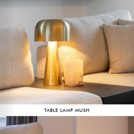
TABLE LAMP MUSH