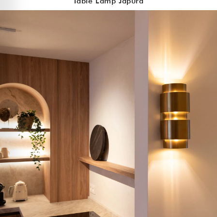
Table Lamp Japura