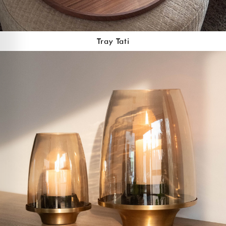
Tray Tati