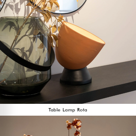
Table Lamp Rota