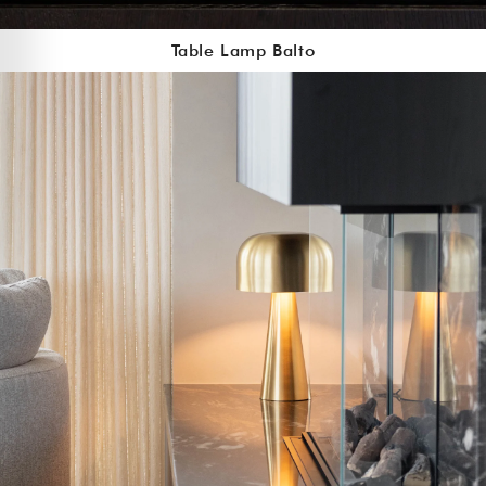
Table Lamp Balto