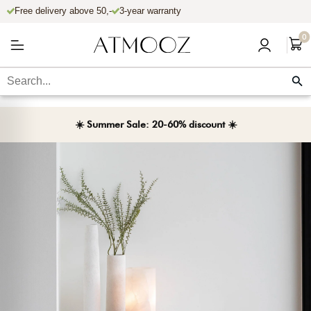
Free delivery above 50,-
3-year warranty
Skip to content
0
☀️ Summer Sale: 20-60% discount ☀️