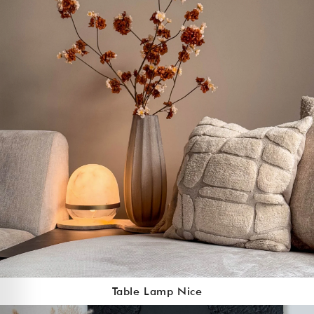
Table Lamp Nice