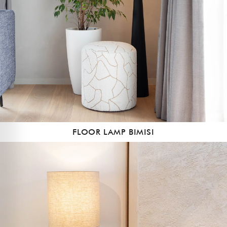
FLOOR LAMP BIMISI