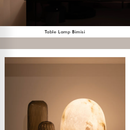
Table Lamp Bimisi