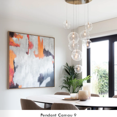
Pendant Camau 9