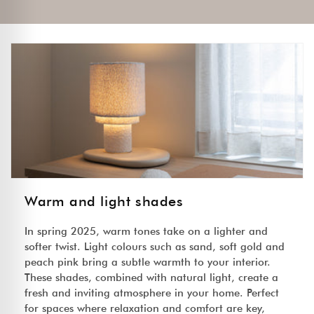
Warm and light shades
In spring 2025, warm tones take on a lighter and
softer twist. Light colours such as sand, soft gold and
peach pink bring a subtle warmth to your interior.
These shades, combined with natural light, create a
fresh and inviting atmosphere in your home. Perfect
for spaces where relaxation and comfort are key,