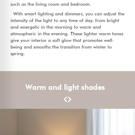
such as the living room and bedroom.
With smart lighting and dimmers, you can adjust the
intensity of the light to any time of day, from bright
and energetic in the morning to warm and
atmospheric in the evening. These lighter warm tones
give your interior a soft glow that promotes well-
being and smooths the transition from winter to
spring.
Warm and light shades