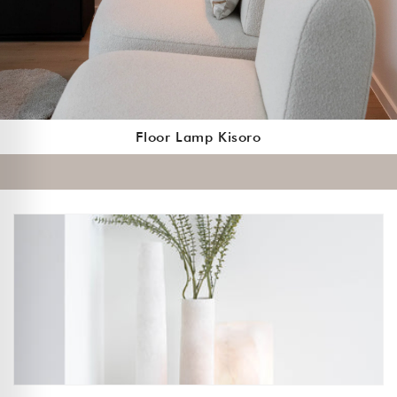
Floor Lamp Kisoro